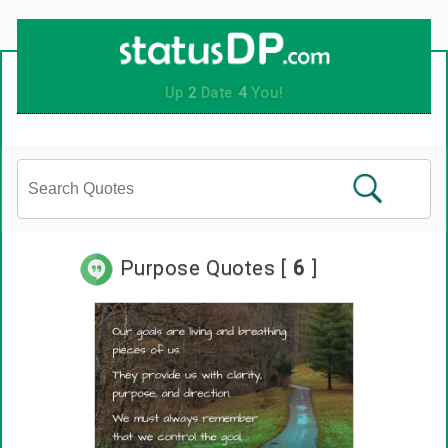
Purpose Quotes [
6
]