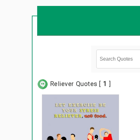
Reliever Quotes [
1
]