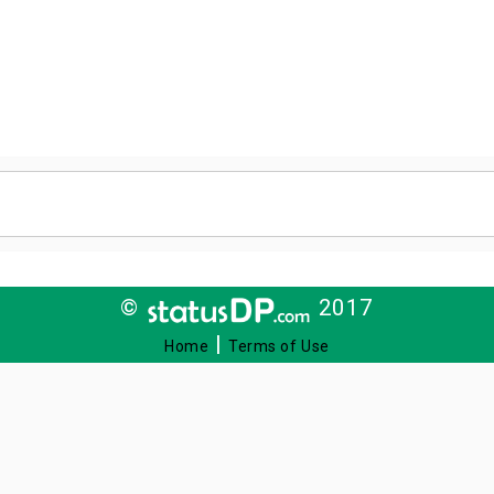
©
2017
|
Home
Terms of Use