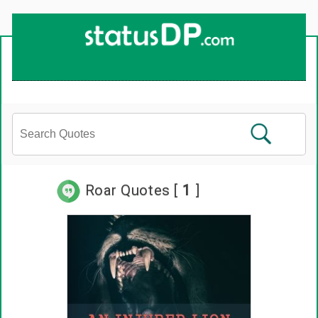
Roar Quotes [
1
]