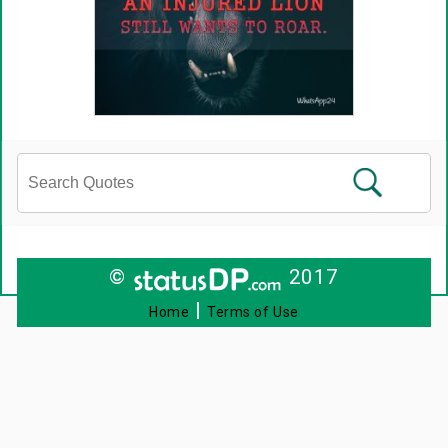
©
2017
|
Home
Terms of Use