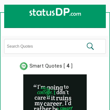
Up
2
Date
4
You!
Smart Quotes [
4
]