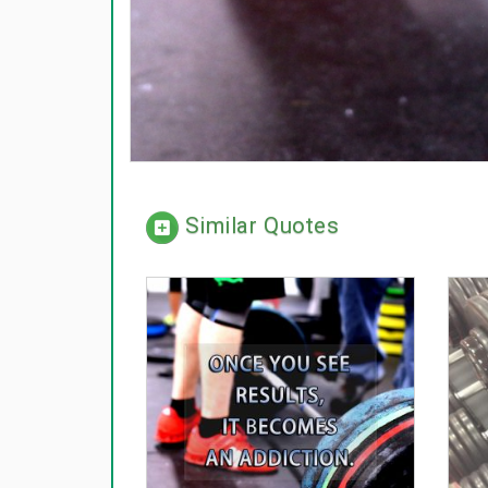
Similar Quotes