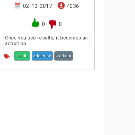
02-10-2017
4036
0
0
Once you see results, it becomes an
addiction.
:
results
addiction
workout