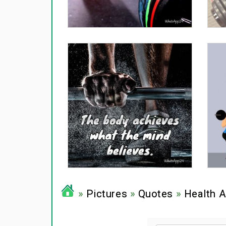
»
Pictures
»
Quotes
»
Health A