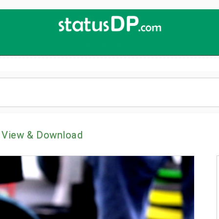
Up
2
Date
4
You!
 View & Download