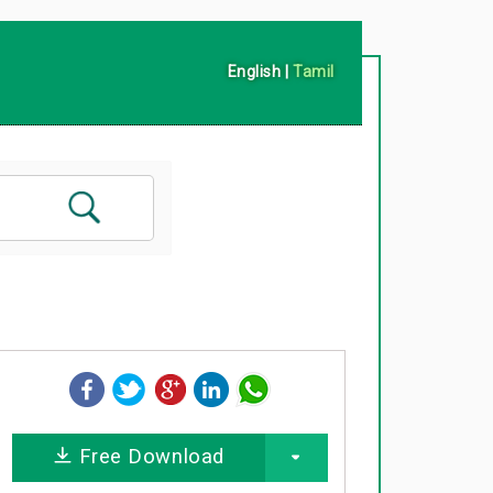
English
|
Tamil
Free Download