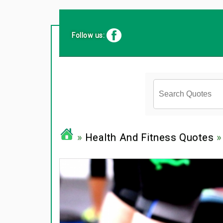
Follow us:
»
Health And Fitness Quotes
»