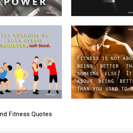
nd Fitness Quotes