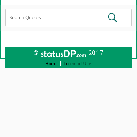
©
2017
|
Home
Terms of Use