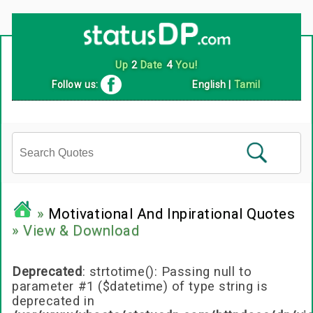
Follow us:
English
|
Tamil
»
Motivational And Inpirational Quotes
» View & Download
Deprecated
: strtotime(): Passing null to
parameter #1 ($datetime) of type string is
deprecated in