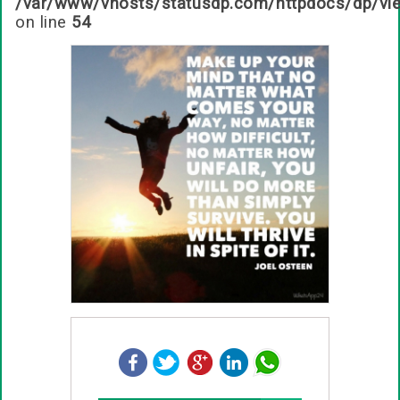
/var/www/vhosts/statusdp.com/httpdocs/dp/vi
on line
54