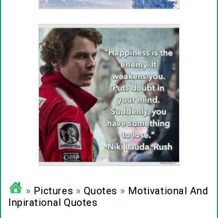
»
Pictures
»
Quotes
»
Motivational And
Inpirational Quotes