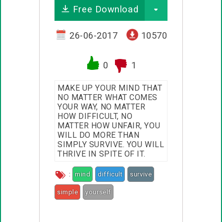
Free Download
26-06-2017
10570
0
1
MAKE UP YOUR MIND THAT
NO MATTER WHAT COMES
YOUR WAY, NO MATTER
HOW DIFFICULT, NO
MATTER HOW UNFAIR, YOU
WILL DO MORE THAN
SIMPLY SURVIVE. YOU WILL
THRIVE IN SPITE OF IT.
:
mind
difficult
survive
simple
yourself