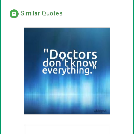
Similar Quotes