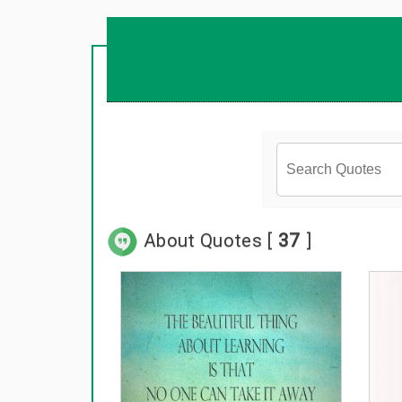
About Quotes [
37
]