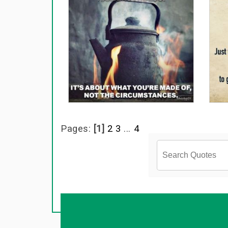
Pages:
[1]
2
3
...
4