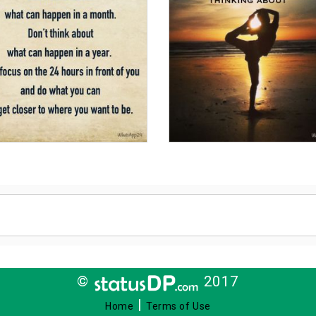
©
2017
|
Home
Terms of Use