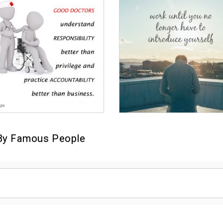
By Famous People