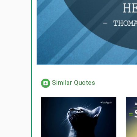
Similar Quotes