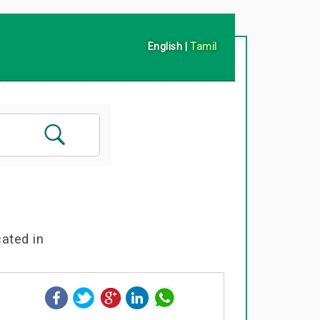
English
|
Tamil
cated in