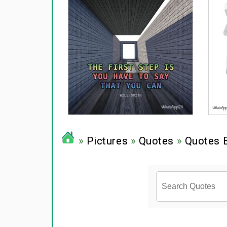
»
Pictures
»
Quotes
»
Quotes 