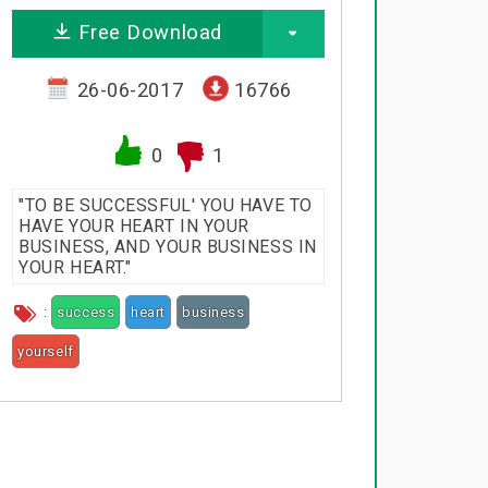
Free Download
26-06-2017
16766
0
1
"TO BE SUCCESSFUL' YOU HAVE TO
HAVE YOUR HEART IN YOUR
BUSINESS, AND YOUR BUSINESS IN
YOUR HEART."
:
success
heart
business
yourself