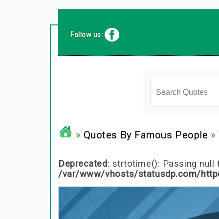
Follow us:
»
Quotes By Famous People
» 
Deprecated
: strtotime(): Passing nul
/var/www/vhosts/statusdp.com/http