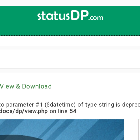
Up
2
Date
4
You!
View & Download
l to parameter #1 ($datetime) of type string is depre
docs/dp/view.php
on line
54