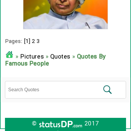
Pages:
[1]
2
3
»
Pictures
»
Quotes
»
Quotes By
Famous People
©
2017