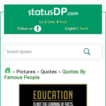
Follow us:
English
|
Tamil
»
Pictures
»
Quotes
»
Quotes By
Famous People