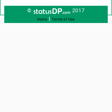
©
2017
|
Home
Terms of Use