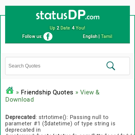
Follow us:
English
|
Tamil
»
Friendship Quotes
» View &
Download
Deprecated
: strtotime(): Passing null to
parameter #1 ($datetime) of type string is
deprecated in