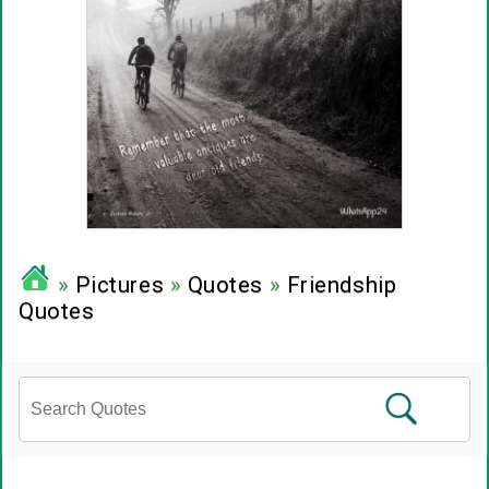
»
Pictures
»
Quotes
»
Friendship
Quotes