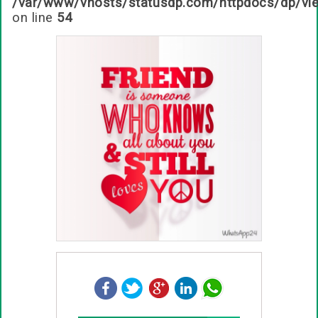
/var/www/vhosts/statusdp.com/httpdocs/dp/vi
on line
54