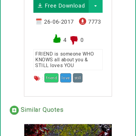
Free Download
26-06-2017
7773
4
0
FRIEND is someone WHO
KNOWS all about you &
STILL loves YOU
:
friend
love
still
Similar Quotes