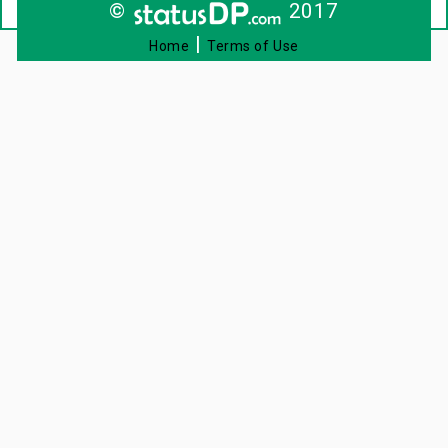
©
2017
|
Home
Terms of Use