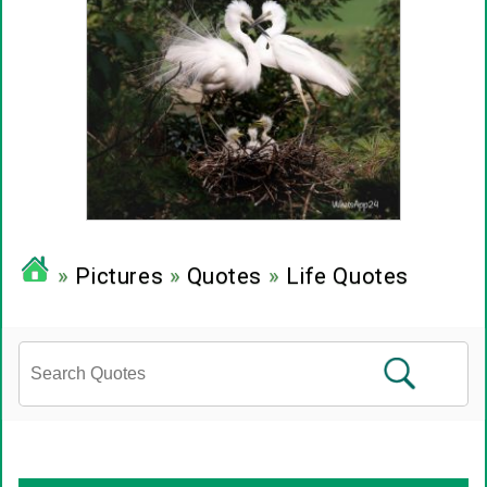
»
Pictures
»
Quotes
»
Life Quotes