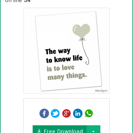
on line
54
Free Download