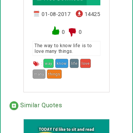
01-08-2017
14425
0
0
The way to know life is to
love many things.
:
way
know
life
love
many
things
Similar Quotes