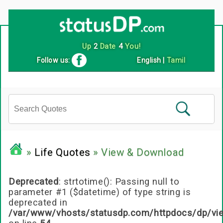
Follow us:
English
|
Tamil
»
Life Quotes
» View & Download
Deprecated
: strtotime(): Passing null to
parameter #1 ($datetime) of type string is
deprecated in
/var/www/vhosts/statusdp.com/httpdocs/dp/vi