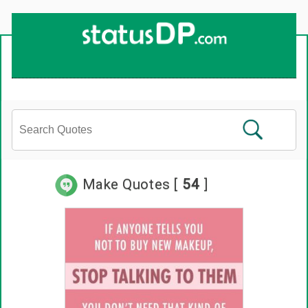
Up
2
Date
4
You!
Make Quotes [
54
]