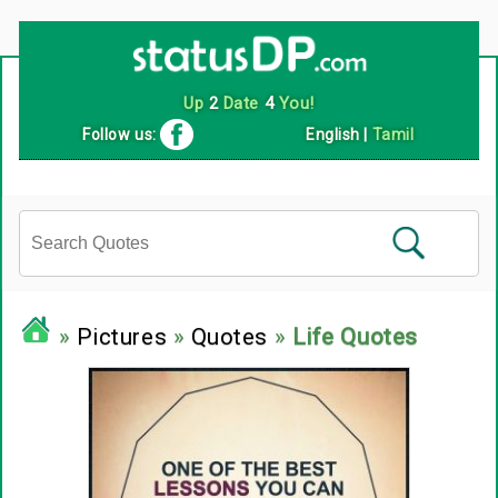
Follow us:
English
|
Tamil
»
Pictures
»
Quotes
»
Life Quotes