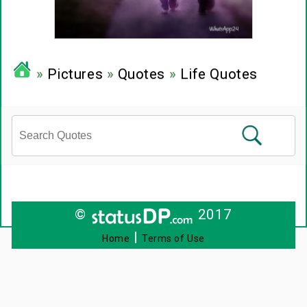
»
Pictures
»
Quotes
»
Life Quotes
©
2017
|
Home
Terms of Use