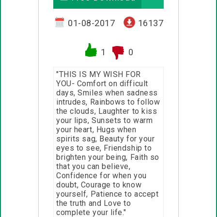
01-08-2017
16137
1
0
"THIS IS MY WISH FOR
YOU- Comfort on difficult
days, Smiles when sadness
intrudes, Rainbows to follow
the clouds, Laughter to kiss
your lips, Sunsets to warm
your heart, Hugs when
spirits sag, Beauty for your
eyes to see, Friendship to
brighten your being, Faith so
that you can believe,
Confidence for when you
doubt, Courage to know
yourself, Patience to accept
the truth and Love to
complete your life."