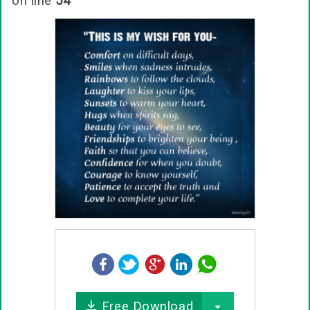
on line
54
Free Download