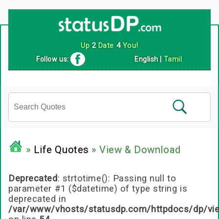
Up
2
Date
4
You!
Follow us:
English
|
Tamil
»
Life Quotes
» View & Download
Deprecated
: strtotime(): Passing null to
parameter #1 ($datetime) of type string is
deprecated in
/var/www/vhosts/statusdp.com/httpdocs/dp/vi