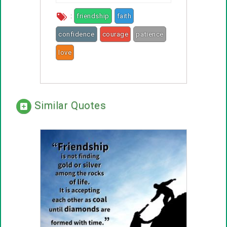
:
friendship
faith
confidence
courage
patience
love
smiles
rainbows
Similar Quotes