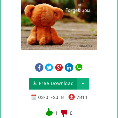
Free Download
03-01-2018
7811
1
0