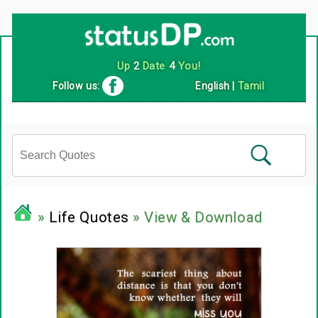
Up
2
Date
4
You!
Follow us:
English
|
Tamil
»
Life Quotes
» View & Download