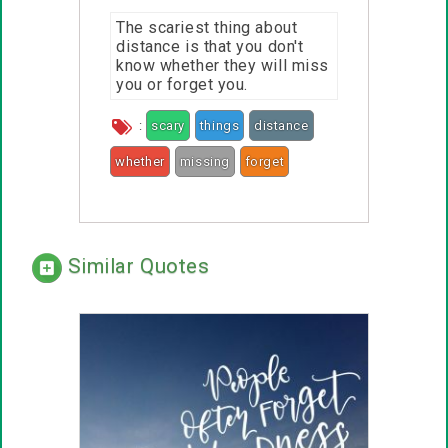
The scariest thing about
distance is that you don't
know whether they will miss
you or forget you.
:
scary
things
distance
whether
missing
forget
Similar Quotes