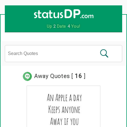
Up
2
Date
4
You!
Away Quotes [
16
]