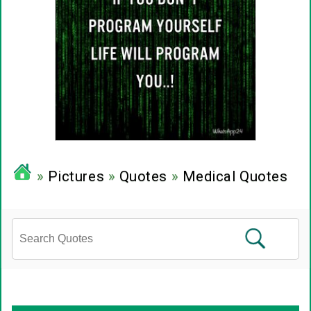
»
Pictures
»
Quotes
»
Medical Quotes