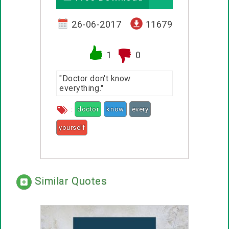
26-06-2017
11679
1
0
"Doctor don't know
everything."
:
doctor
know
every
yourself
Similar Quotes