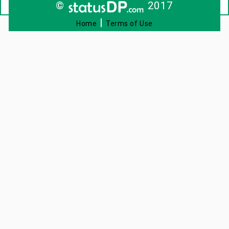
©
2017
|
Home
Terms of Use