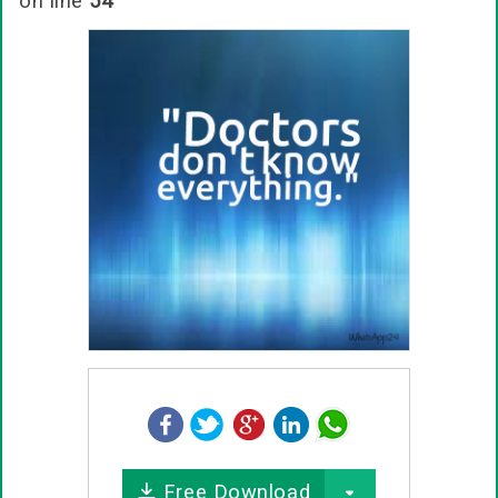
on line
54
Free Download