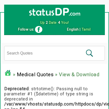
Follow us:
English
|
Tamil
»
Medical Quotes
» View & Download
Deprecated
: strtotime(): Passing null to
parameter #1 ($datetime) of type string is
deprecated in
/var/www/vhosts/statusdp.com/httpdocs/dp/vi