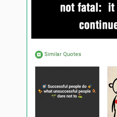
Similar Quotes