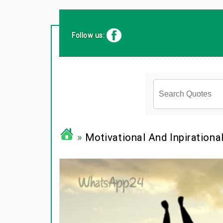
Follow us:
»
Motivational And Inpirationa