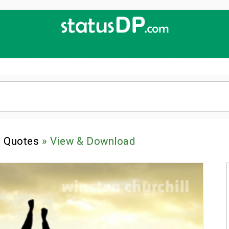
Up
2
Date
4
You!
l Quotes
» View & Download