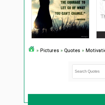
»
Pictures
»
Quotes
»
Motivati