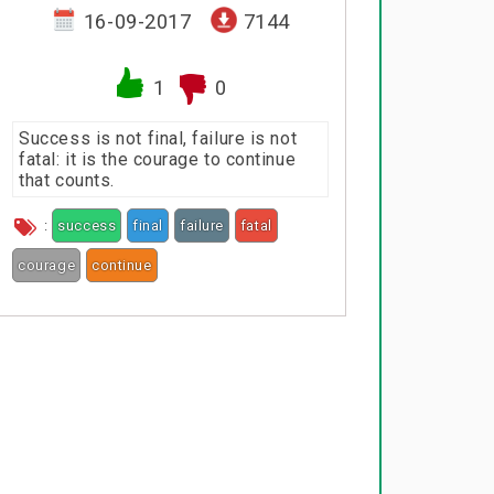
16-09-2017
7144
1
0
Success is not final, failure is not
fatal: it is the courage to continue
that counts.
:
success
final
failure
fatal
courage
continue
counts