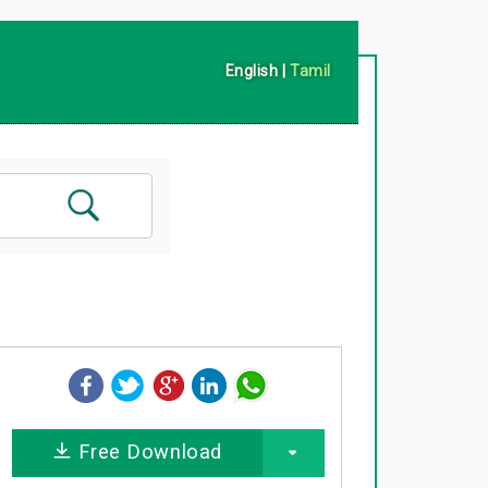
English
|
Tamil
Free Download