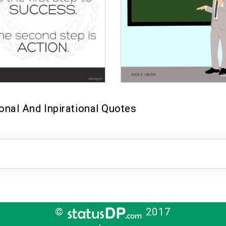
onal And Inpirational Quotes
©
2017