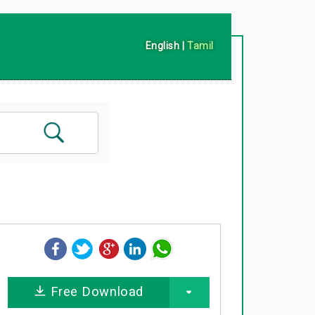
English
|
Tamil
Free Download