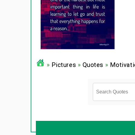
»
Pictures
»
Quotes
»
Motivati