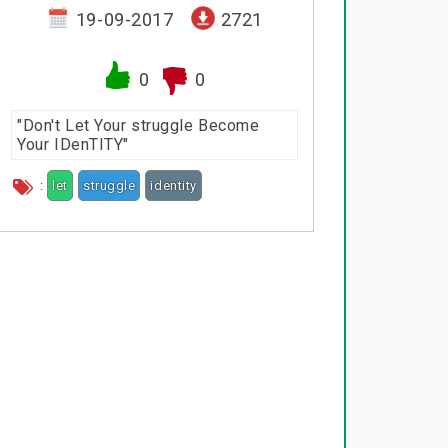
19-09-2017
2721
0
0
"Don't Let Your struggle Become
Your IDenTITY"
:
let
struggle
identity