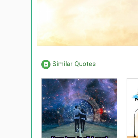
Similar Quotes