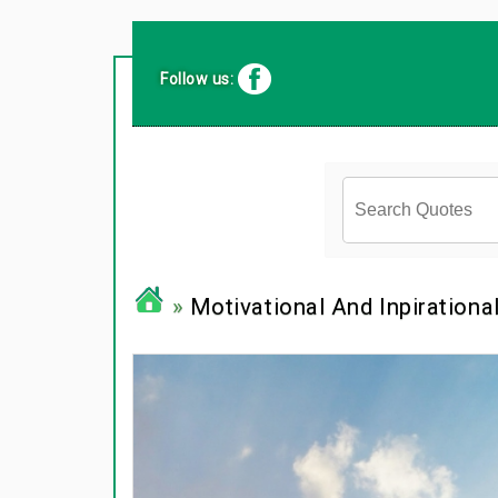
Follow us:
»
Motivational And Inpirationa