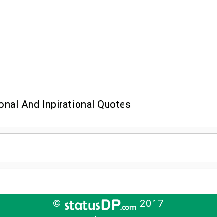
onal And Inpirational Quotes
©
2017