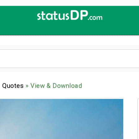
Up
2
Date
4
You!
l Quotes
» View & Download