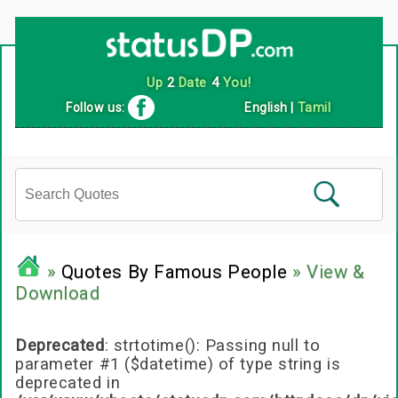
Follow us:
English
|
Tamil
»
Quotes By Famous People
» View &
Download
Deprecated
: strtotime(): Passing null to
parameter #1 ($datetime) of type string is
deprecated in