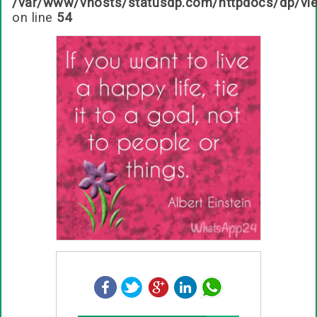
/var/www/vhosts/statusdp.com/httpdocs/dp/vi
on line
54