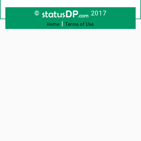
©
2017
|
Home
Terms of Use