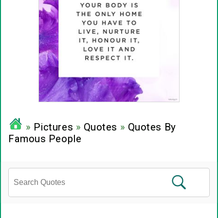
»
Pictures
»
Quotes
»
Quotes By
Famous People