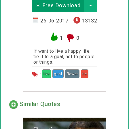
Free Download
26-06-2017
13132
1
0
If want to live a happy life,
tie it to a goal, not to people
or things.
:
live
goal
flower
tie
Similar Quotes