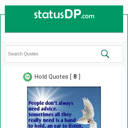
Up
2
Date
4
You!
Hold Quotes [
8
]