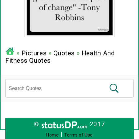
»
Pictures
»
Quotes
»
Health And
Fitness Quotes
©
2017
|
Home
Terms of Use