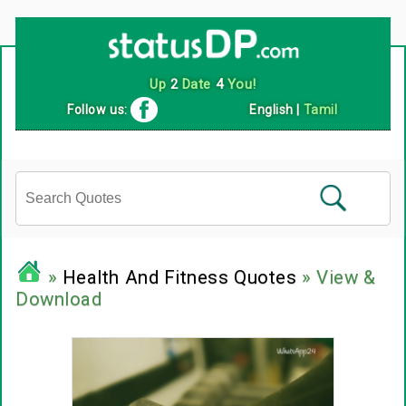
Follow us:
English
|
Tamil
»
Health And Fitness Quotes
» View &
Download