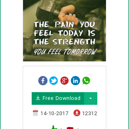
Free Download
14-10-2017
12312