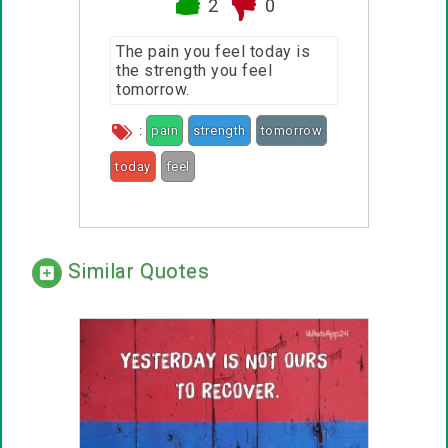
2
0
The pain you feel today is
the strength you feel
tomorrow.
:
pain
strength
tomorrow
today
feel
Similar Quotes