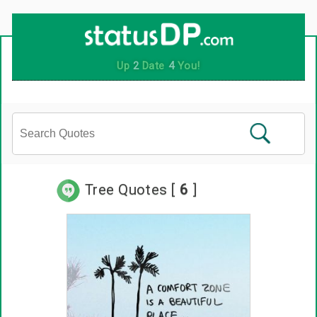
Tree Quotes [
6
]