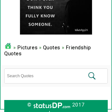
»
Pictures
»
Quotes
»
Friendship
Quotes
©
2017