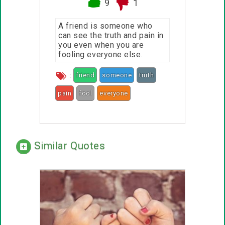
9
1
A friend is someone who
can see the truth and pain in
you even when you are
fooling everyone else.
:
friend
someone
truth
pain
fool
everyone
Similar Quotes