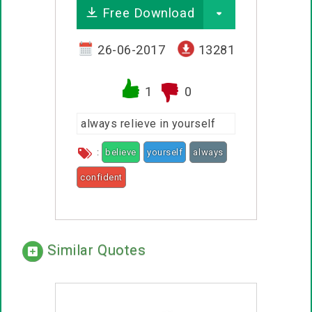
Free Download
26-06-2017
13281
1
0
always relieve in yourself
:
believe
yourself
always
confident
Similar Quotes