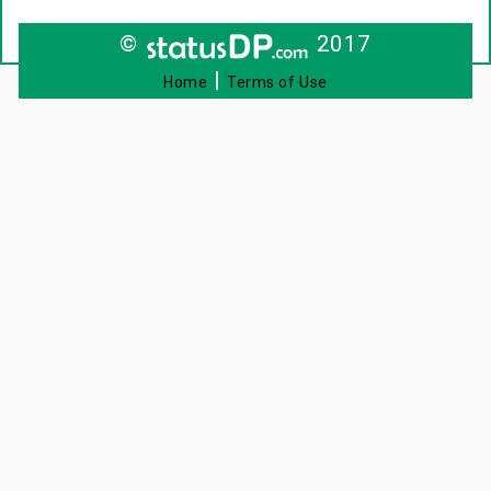
©
2017
|
Home
Terms of Use