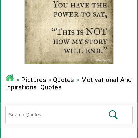
»
Pictures
»
Quotes
»
Motivational And
Inpirational Quotes