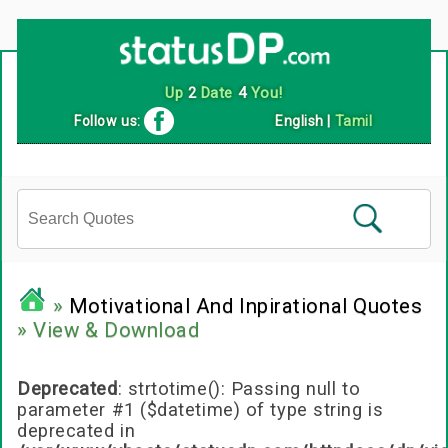
Follow us:
English
|
Tamil
»
Motivational And Inpirational Quotes
» View & Download
Deprecated
: strtotime(): Passing null to
parameter #1 ($datetime) of type string is
deprecated in