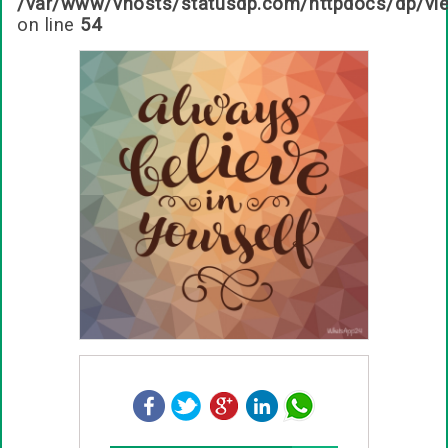
/var/www/vhosts/statusdp.com/httpdocs/dp/vi
on line
54