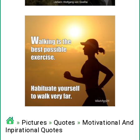
»
Pictures
»
Quotes
»
Motivational And
Inpirational Quotes