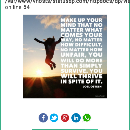
/var/www/vhosts/statusdp.com/httpdocs/dp/vi
on line
54