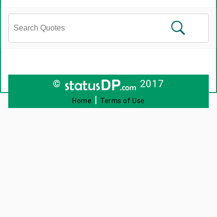
©
2017
|
Home
Terms of Use