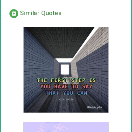
Similar Quotes