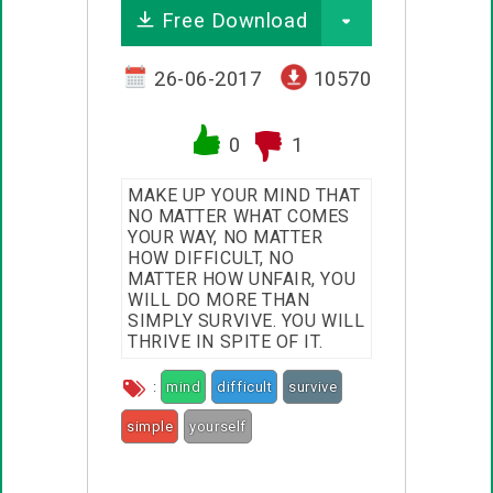
Free Download
26-06-2017
10570
0
1
MAKE UP YOUR MIND THAT
NO MATTER WHAT COMES
YOUR WAY, NO MATTER
HOW DIFFICULT, NO
MATTER HOW UNFAIR, YOU
WILL DO MORE THAN
SIMPLY SURVIVE. YOU WILL
THRIVE IN SPITE OF IT.
:
mind
difficult
survive
simple
yourself