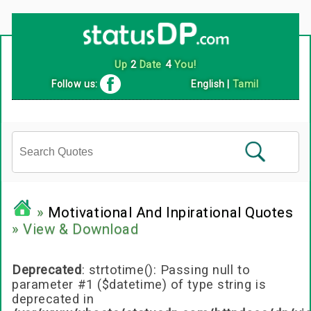
Follow us:
English
|
Tamil
»
Motivational And Inpirational Quotes
» View & Download
Deprecated
: strtotime(): Passing null to
parameter #1 ($datetime) of type string is
deprecated in