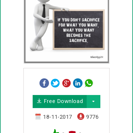
Free Download
18-11-2017
9776