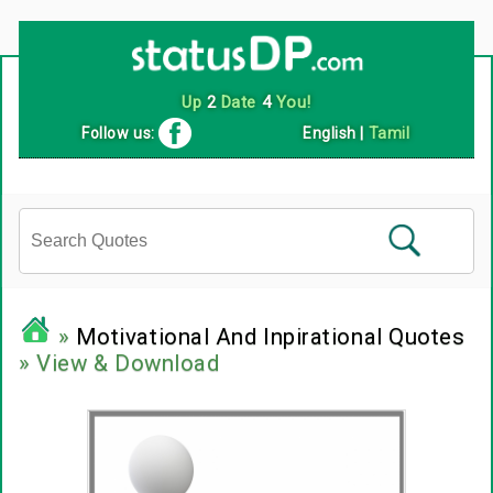
Up
2
Date
4
You!
Follow us:
English
|
Tamil
»
Motivational And Inpirational Quotes
» View & Download