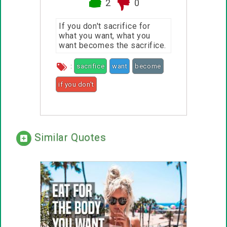
2
0
If you don't sacrifice for
what you want, what you
want becomes the sacrifice.
:
sacrifice
want
become
if you don't
Similar Quotes