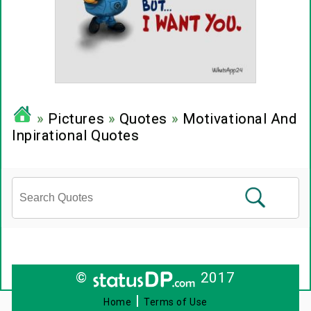
»
Pictures
»
Quotes
»
Motivational And
Inpirational Quotes
©
2017
|
Home
Terms of Use