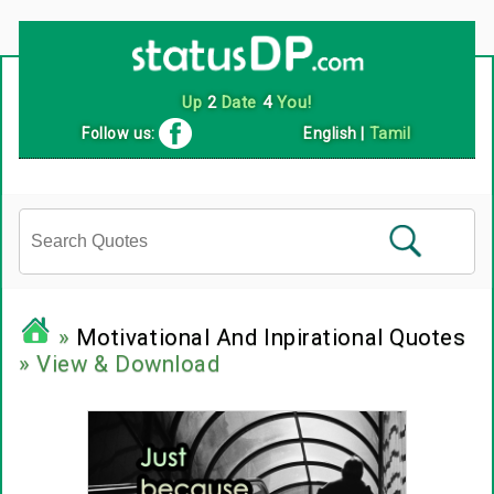
Follow us:
English
|
Tamil
»
Motivational And Inpirational Quotes
» View & Download