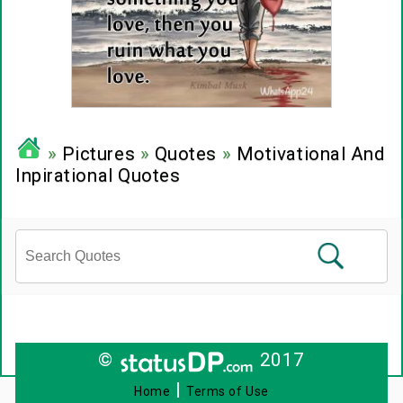
»
Pictures
»
Quotes
»
Motivational And
Inpirational Quotes
©
2017
|
Home
Terms of Use