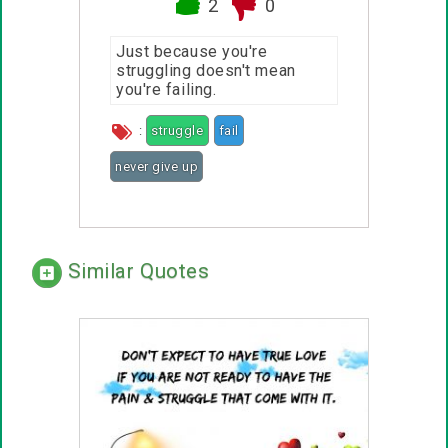
2
0
Just because you're
struggling doesn't mean
you're failing.
:
struggle
fail
never give up
Similar Quotes