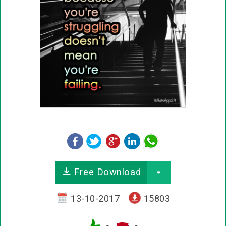
Free Download
13-10-2017
15803