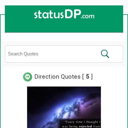
Up
2
Date
4
You!
Direction Quotes [
5
]