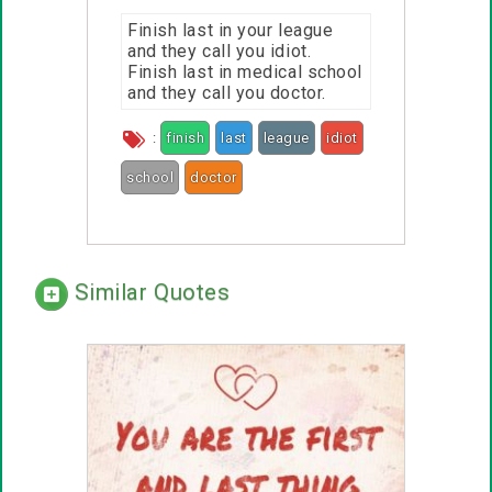
Finish last in your league
and they call you idiot.
Finish last in medical school
and they call you doctor.
:
finish
last
league
idiot
school
doctor
call
Similar Quotes