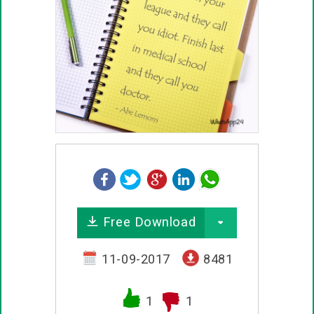
Free Download
11-09-2017
8481
1
1