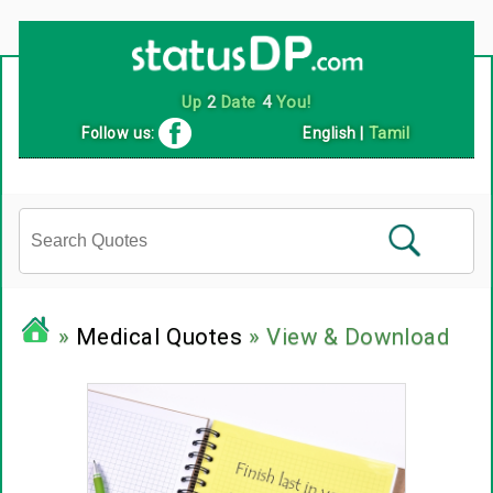
Up
2
Date
4
You!
Follow us:
English
|
Tamil
»
Medical Quotes
» View & Download