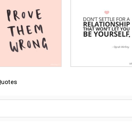
Quotes