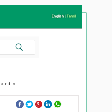
English
|
Tamil
cated in