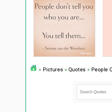
»
Pictures
»
Quotes
»
People 