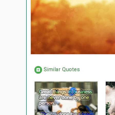
Similar Quotes