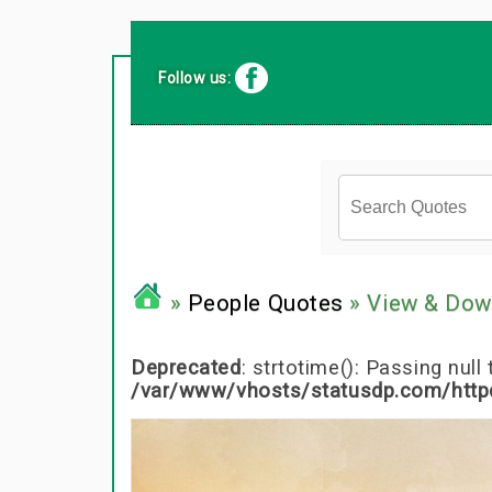
Follow us:
»
People Quotes
» View & Dow
Deprecated
: strtotime(): Passing nul
/var/www/vhosts/statusdp.com/http