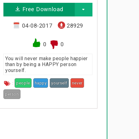
Free Download
04-08-2017
28929
0
0
You will never make people happier
than by being a HAPPY person
yourself.
:
people
happy
yourself
never
person