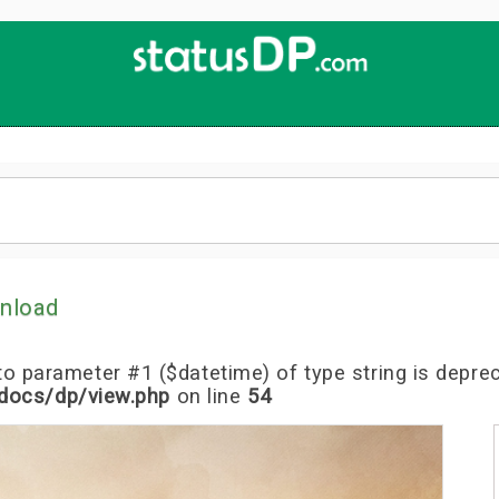
Up
2
Date
4
You!
nload
l to parameter #1 ($datetime) of type string is depre
docs/dp/view.php
on line
54