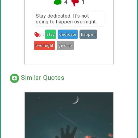
4
1
Stay dedicated. It's not
going to happen overnight.
:
stay
dedicate
happen
overnight
give up
Similar Quotes