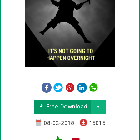
Free Download
08-02-2018
15015