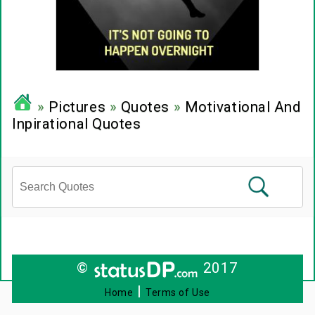
»
Pictures
»
Quotes
»
Motivational And
Inpirational Quotes
©
2017
|
Home
Terms of Use