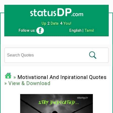
Up
2
Date
4
You!
Follow us:
English
|
Tamil
»
Motivational And Inpirational Quotes
» View & Download